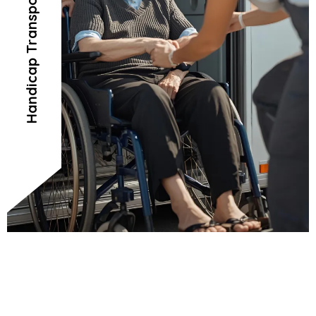
Handicap Transportation