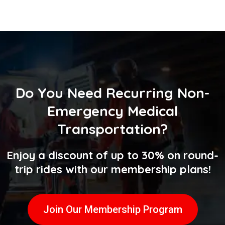
Do You Need
Recurring Non-
Emergency Medical
Transportation
?
Enjoy a discount of up to 30% on round-
trip rides with our membership plans!
Join Our Membership Program