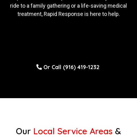
ride to a family gathering or a life-saving medical
treatment, Rapid Response is here to help.
Or Call (916) 419-1232
Our
Local Service Areas
&