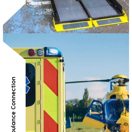
Air Ambulance Connection