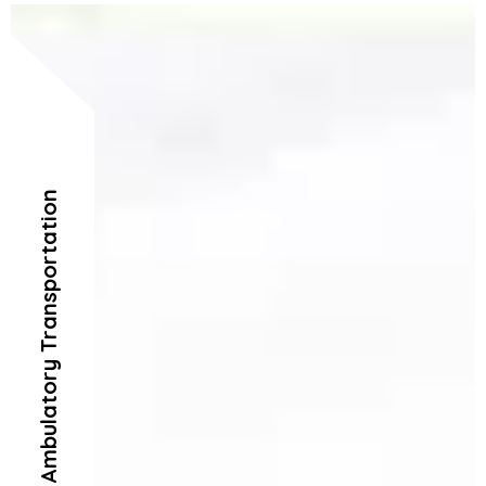
Ambulatory Transportation