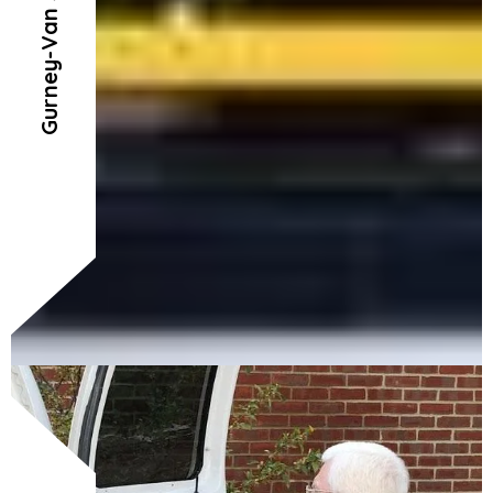
Gurney-Van Service