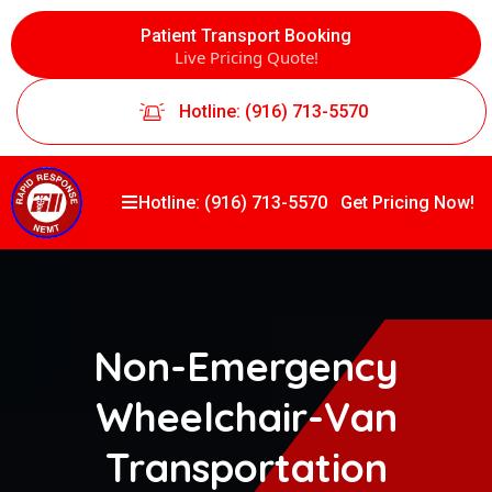
Patient Transport Booking
Live Pricing Quote!
Hotline: (916) 713-5570
Hotline: (916) 713-5570
Get Pricing Now!
Non-Emergency
Wheelchair-Van
Transportation