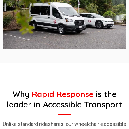
Why
Rapid Response
is the
leader in Accessible Transport
Unlike standard rideshares, our wheelchair-accessible