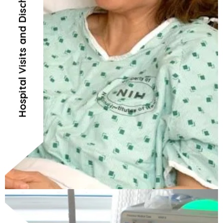
Hospital Visits and Discharges