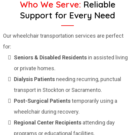
Who We Serve:
Reliable
Support for Every Need
Our wheelchair transportation services are perfect
for:
Seniors & Disabled Residents
in assisted living
or private homes.
Dialysis Patients
needing recurring, punctual
transport in Stockton or Sacramento.
Post-Surgical Patients
temporarily using a
wheelchair during recovery.
Regional Center Recipients
attending day
programs or educational facilities.