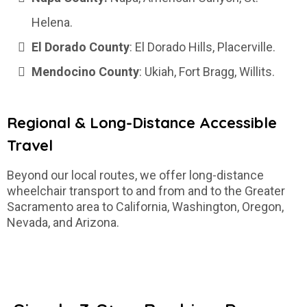
Helena.
El Dorado County
: El Dorado Hills, Placerville.
Mendocino County
: Ukiah, Fort Bragg, Willits.
Regional & Long-Distance Accessible
Travel
Beyond our local routes, we offer long-distance
wheelchair transport to and from and to the Greater
Sacramento area to California, Washington, Oregon,
Nevada, and Arizona.