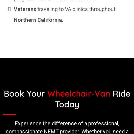
Veterans
traveling to VA clinics throughout
Northern California.
Book Your
Wheelchair-Van
Ride
Today
Experience the difference of a professional,
compassionate NEMT provider. Whether you need a