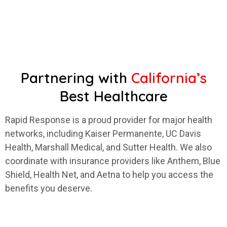
Partnering with
California’s
Best Healthcare
Rapid Response is a proud provider for major health
networks, including Kaiser Permanente, UC Davis
Health, Marshall Medical, and Sutter Health. We also
coordinate with insurance providers like Anthem, Blue
Shield, Health Net, and Aetna to help you access the
benefits you deserve.