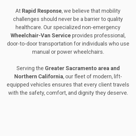
At
Rapid Response
, we believe that mobility
challenges should never be a barrier to quality
healthcare. Our specialized non-emergency
Wheelchair-Van Service
provides professional,
door-to-door transportation for individuals who use
manual or power wheelchairs.
Serving the
Greater Sacramento area and
Northern California
, our fleet of modern, lift-
equipped vehicles ensures that every client travels
with the safety, comfort, and dignity they deserve.