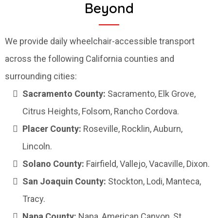
Beyond
We provide daily wheelchair-accessible transport
across the following California counties and
surrounding cities:
Sacramento County:
Sacramento, Elk Grove,
Citrus Heights, Folsom, Rancho Cordova.
Placer County:
Roseville, Rocklin, Auburn,
Lincoln.
Solano County:
Fairfield, Vallejo, Vacaville, Dixon.
San Joaquin County:
Stockton, Lodi, Manteca,
Tracy.
Napa County:
Napa, American Canyon, St.