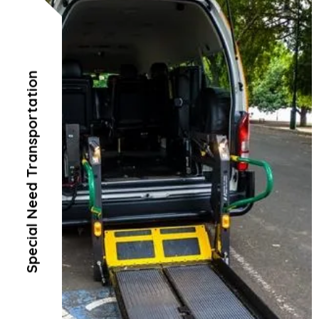
Special Need Transportation