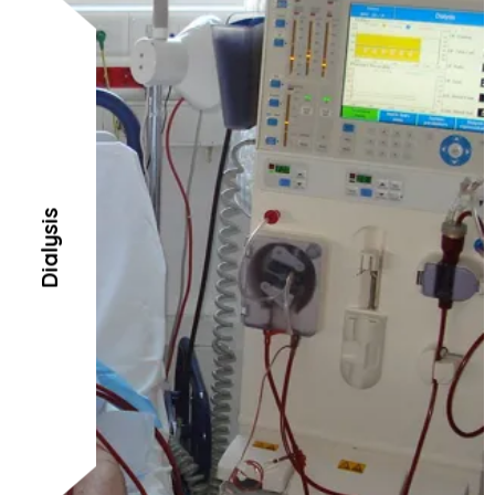
Dialysis