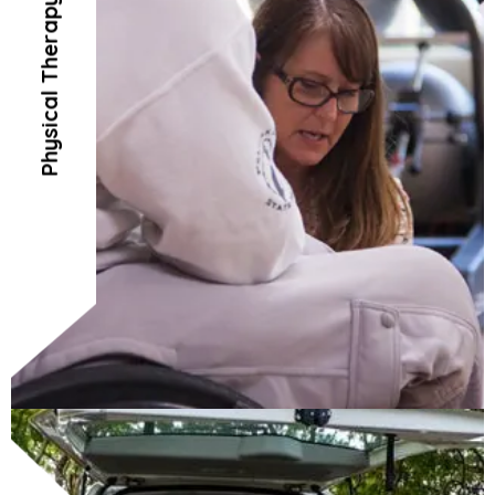
Physical Therapy