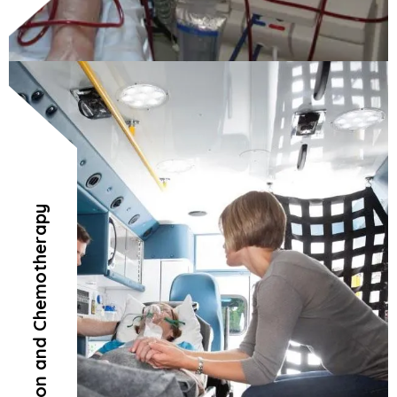
Radiation and Chemotherapy