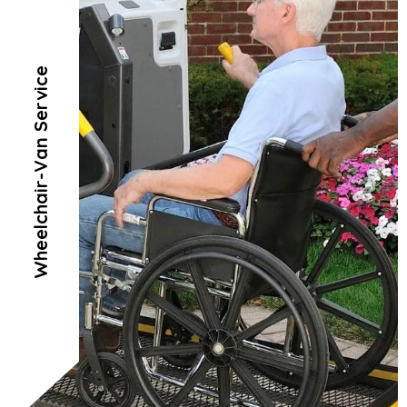
Wheelchair-Van Service