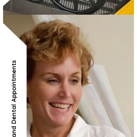
Doctor’s and Dental Appointments