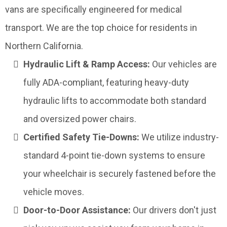
vans are specifically engineered for medical
transport. We are the top choice for residents in
Northern California.
Hydraulic Lift & Ramp Access:
Our vehicles are
fully ADA-compliant, featuring heavy-duty
hydraulic lifts to accommodate both standard
and oversized power chairs.
Certified Safety Tie-Downs:
We utilize industry-
standard 4-point tie-down systems to ensure
your wheelchair is securely fastened before the
vehicle moves.
Door-to-Door Assistance:
Our drivers don't just