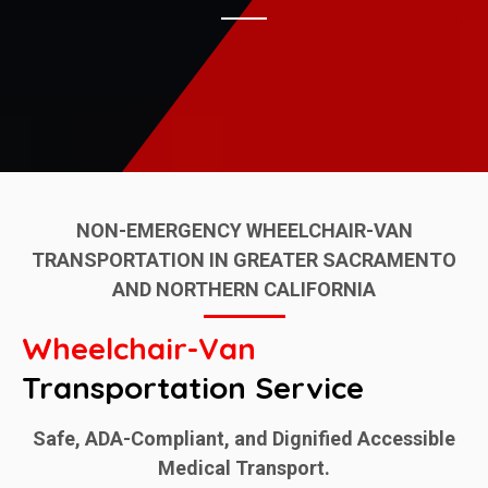
NON-EMERGENCY WHEELCHAIR-VAN
TRANSPORTATION IN GREATER SACRAMENTO
AND NORTHERN CALIFORNIA
Wheelchair-Van
Transportation Service
Safe, ADA-Compliant, and Dignified Accessible
Medical Transport.