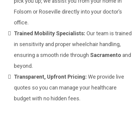
pick you up; we assist you from your home in
Folsom or Roseville directly into your doctor’s
office.
Trained Mobility Specialists:
Our team is trained
in sensitivity and proper wheelchair handling,
ensuring a smooth ride through
Sacramento
and
beyond.
Transparent, Upfront Pricing:
We provide live
quotes so you can manage your healthcare
budget with no hidden fees.