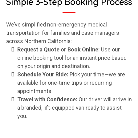
Simple 3-Step Booking Process
We’ve simplified non-emergency medical
transportation for families and case managers
across Northern California:
Request a Quote or Book Online:
Use our
online booking tool for an instant price based
on your origin and destination.
Schedule Your Ride:
Pick your time—we are
available for one-time trips or recurring
appointments.
Travel with Confidence:
Our driver will arrive in
a branded, lift-equipped van ready to assist
you.