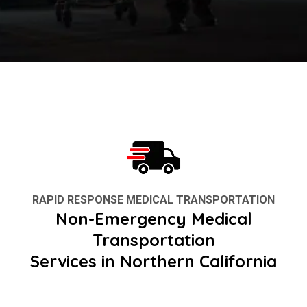
RAPID RESPONSE MEDICAL TRANSPORTATION
Non-Emergency Medical
Transportation
Services in Northern California