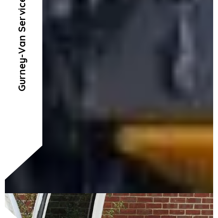
Gurney-Van Service