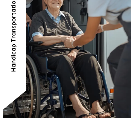
Handicap Transportation