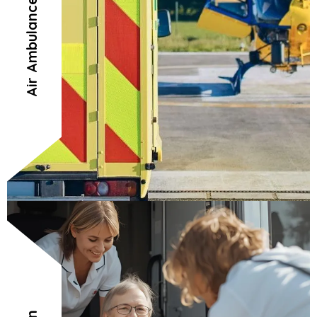
Air Ambulance Connection