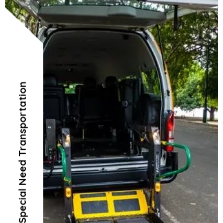
Special Need Transportation