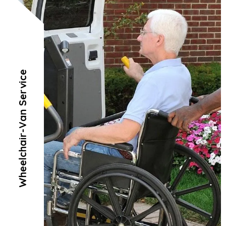
Wheelchair-Van Service