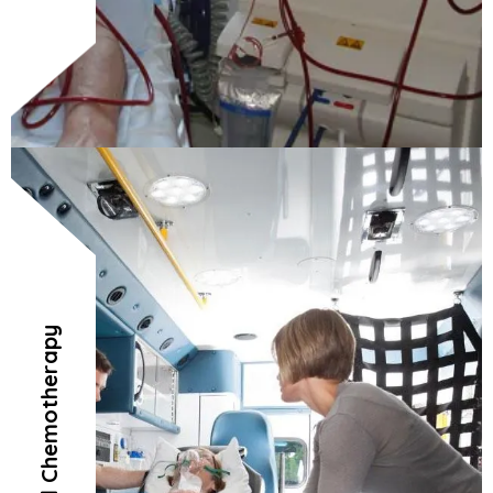
Radiation and Chemotherapy