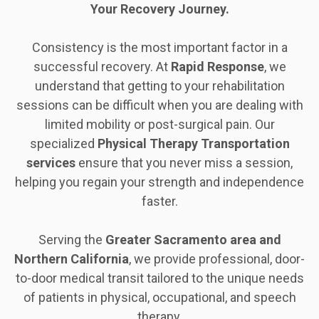
Your Recovery Journey.
Consistency is the most important factor in a
successful recovery. At
Rapid Response
, we
understand that getting to your rehabilitation
sessions can be difficult when you are dealing with
limited mobility or post-surgical pain. Our
specialized
Physical Therapy Transportation
services
ensure that you never miss a session,
helping you regain your strength and independence
faster.
Serving the
Greater
Sacramento
area
and
Northern
California
, we provide professional, door-
to-door medical transit tailored to the unique needs
of patients in physical, occupational, and speech
therapy.