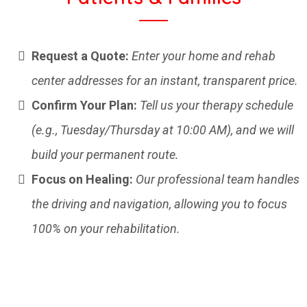
Request a Quote:
Enter your home and rehab
center addresses for an instant, transparent price.
Confirm Your Plan:
Tell us your therapy schedule
(e.g., Tuesday/Thursday at 10:00 AM), and we will
build your permanent route.
Focus on Healing:
Our professional team handles
the driving and navigation, allowing you to focus
100% on your rehabilitation.