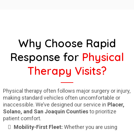
Why Choose Rapid
Response for
Physical
Therapy Visits?
Physical therapy often follows major surgery or injury,
making standard vehicles often uncomfortable or
inaccessible. We’ve designed our service in
Placer,
Solano, and San Joaquin Counties
to prioritize
patient comfort.
Mobility-First Fleet:
Whether you are using