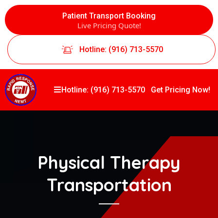
Patient Transport Booking
Live Pricing Quote!
Hotline: (916) 713-5570
Hotline: (916) 713-5570
Get Pricing Now!
Physical Therapy
Transportation