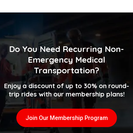
Do You Need
Recurring Non-
Emergency Medical
Transportation
?
Enjoy a discount of up to 30% on round-
trip rides with our membership plans!
Join Our Membership Program