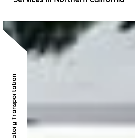
Ambulatory Transportation