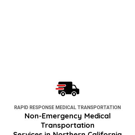
RAPID RESPONSE MEDICAL TRANSPORTATION
Non-Emergency Medical
Transportation
Services in Northern California