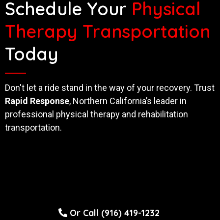
Schedule Your
Physical
Therapy Transportation
Today
Don't let a ride stand in the way of your recovery. Trust
Rapid Response
, Northern California’s leader in
professional physical therapy and rehabilitation
transportation.
Or Call (916) 419-1232