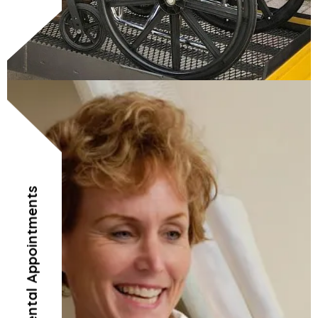
Doctor’s and Dental Appointments