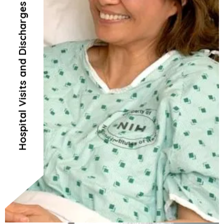
Hospital Visits and Discharges