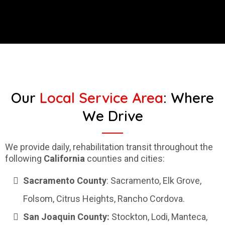
Our
Local Service Area
: Where
We Drive
We provide daily, rehabilitation transit throughout the
following
California
counties and cities:
Sacramento
County
: Sacramento, Elk Grove,
Folsom, Citrus Heights, Rancho Cordova.
San Joaquin County:
Stockton, Lodi, Manteca,