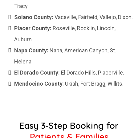
Tracy.
Solano County:
Vacaville, Fairfield, Vallejo, Dixon.
Placer County:
Roseville, Rocklin, Lincoln,
Auburn.
Napa County:
Napa, American Canyon, St.
Helena.
El Dorado County:
El Dorado Hills, Placerville.
Mendocino County
: Ukiah, Fort Bragg, Willits.
Easy 3-Step Booking for
Patients & Families