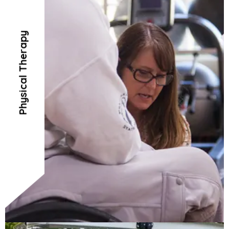
Physical Therapy