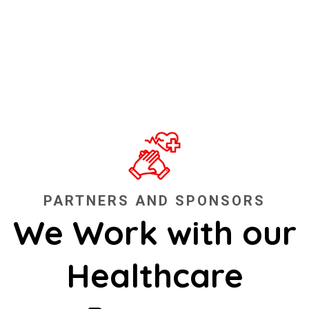
PARTNERS AND SPONSORS
We Work with our
Healthcare