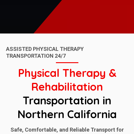
ASSISTED PHYSICAL THERAPY
TRANSPORTATION 24/7
Physical Therapy &
Rehabilitation
Transportation in
Northern California
Safe, Comfortable, and Reliable Transport for