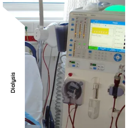
Dialysis