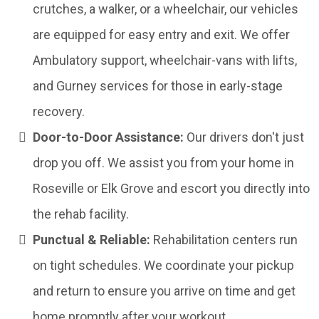
crutches, a walker, or a wheelchair, our vehicles
are equipped for easy entry and exit. We offer
Ambulatory support, wheelchair-vans with lifts,
and Gurney services for those in early-stage
recovery.
Door-to-Door Assistance:
Our drivers don't just
drop you off. We assist you from your home in
Roseville or Elk Grove and escort you directly into
the rehab facility.
Punctual & Reliable:
Rehabilitation centers run
on tight schedules. We coordinate your pickup
and return to ensure you arrive on time and get
home promptly after your workout.