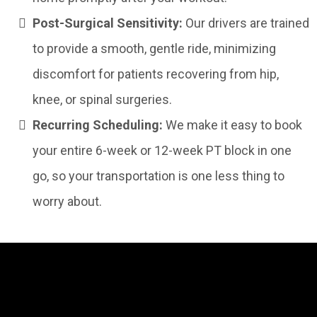
Post-Surgical Sensitivity:
Our drivers are trained
to provide a smooth, gentle ride, minimizing
discomfort for patients recovering from hip,
knee, or spinal surgeries.
Recurring Scheduling:
We make it easy to book
your entire 6-week or 12-week PT block in one
go, so your transportation is one less thing to
worry about.