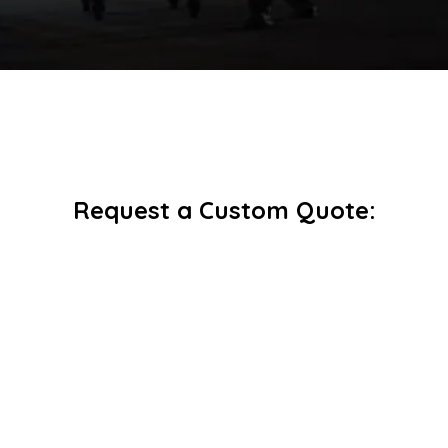
Request a Custom Quote: