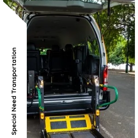
Special Need Transportation