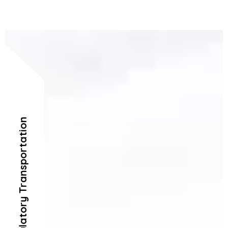
Ambulatory Transportation