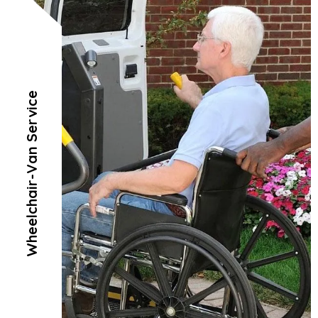
Wheelchair-Van Service