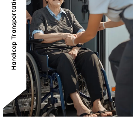
Handicap Transportation