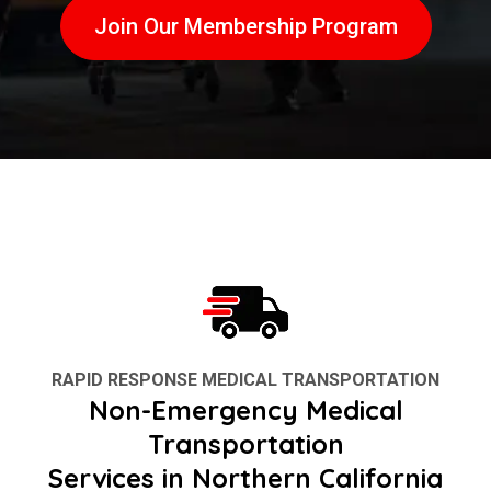
Join Our Membership Program
RAPID RESPONSE MEDICAL TRANSPORTATION
Non-Emergency Medical
Transportation
Services in Northern California