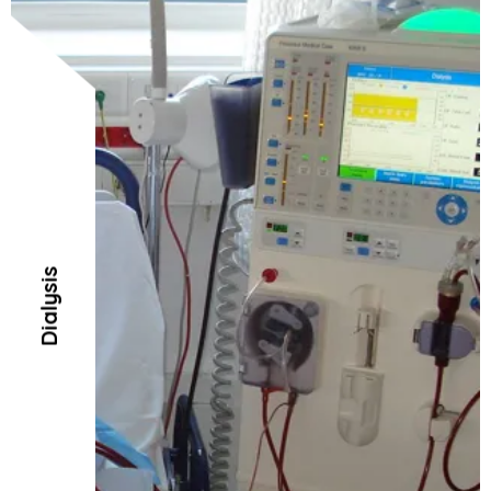
Dialysis