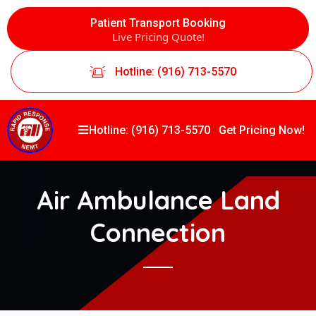
Patient Transport Booking
Live Pricing Quote!
Hotline: (916) 713-5570
Hotline: (916) 713-5570
Get Pricing Now!
Air Ambulance Land
Connection