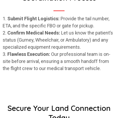
1.
Submit Flight Logistics:
Provide the tail number,
ETA, and the specific FBO or gate for pickup.
2.
Confirm Medical Needs:
Let us know the patient’s
status (Gurney, Wheelchair, or Ambulatory) and any
specialized equipment requirements.
3.
Flawless Execution:
Our professional team is on-
site before arrival, ensuring a smooth handoff from
the flight crew to our medical transport vehicle.
Secure Your Land Connection
Today