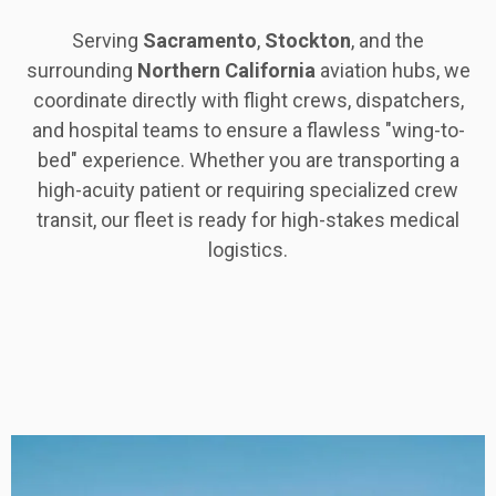
Serving
Sacramento
,
Stockton
, and the
surrounding
Northern
California
aviation hubs, we
coordinate directly with flight crews, dispatchers,
and hospital teams to ensure a flawless "wing-to-
bed" experience. Whether you are transporting a
high-acuity patient or requiring specialized crew
transit, our fleet is ready for high-stakes medical
logistics.