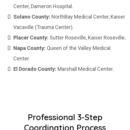
Center, Dameron Hospital.
Solano County:
NorthBay Medical Center, Kaiser
Vacaville (Trauma Center).
Placer County:
Sutter Roseville, Kaiser Roseville
.
Napa County:
Queen of the Valley Medical
Center.
El Dorado County:
Marshall Medical Center.
Professional 3-Step
Coordination Process