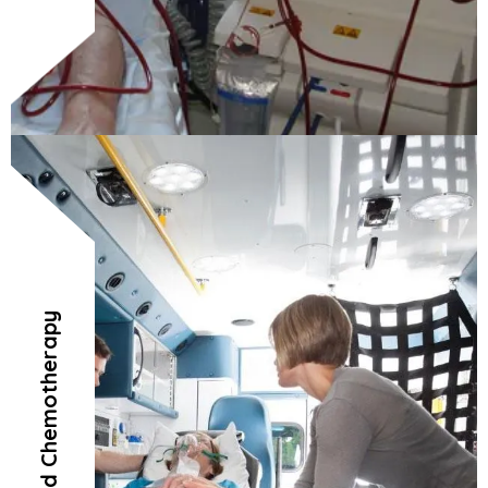
Radiation and Chemotherapy