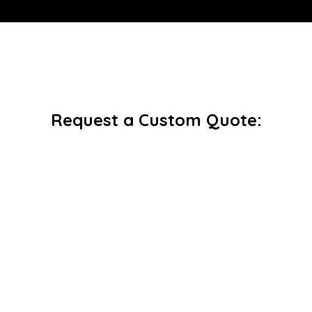
Request a Custom Quote: