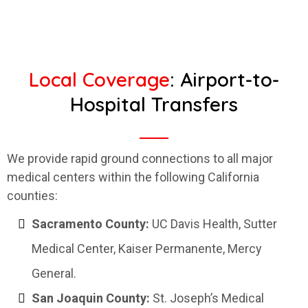
Local Coverage
: Airport-to-
Hospital Transfers
We provide rapid ground connections to all major
medical centers within the following California
counties:
Sacramento County:
UC Davis Health, Sutter
Medical Center, Kaiser Permanente, Mercy
General.
San Joaquin County:
St. Joseph’s Medical