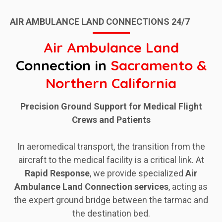
AIR AMBULANCE LAND CONNECTIONS 24/7
Air Ambulance Land
Connection in
Sacramento &
Northern California
Precision Ground Support for Medical Flight
Crews and Patients
In aeromedical transport, the transition from the
aircraft to the medical facility is a critical link. At
Rapid
Response
, we provide specialized
Air
Ambulance Land Connection services
, acting as
the expert ground bridge between the tarmac and
the destination bed.