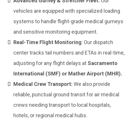
Advanced Gurney & Stretcher Fleet:
Our
vehicles are equipped with specialized loading
systems to handle flight-grade medical gurneys
and sensitive monitoring equipment.
Real-Time Flight Monitoring
: Our dispatch
center tracks tail numbers and ETAs in real-time,
adjusting for any flight delays at
Sacramento
International (SMF) or Mather Airport (MHR).
Medical Crew Transport:
We also provide
reliable, punctual ground transit for air medical
crews needing transport to local hospitals,
hotels, or regional medical hubs.