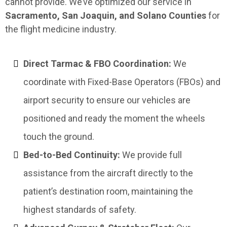
cannot provide. We’ve optimized our service in
Sacramento, San Joaquin, and Solano Counties
for
the flight medicine industry.
Direct Tarmac & FBO Coordination:
We
coordinate with Fixed-Base Operators (FBOs) and
airport security to ensure our vehicles are
positioned and ready the moment the wheels
touch the ground.
Bed-to-Bed Continuity:
We provide full
assistance from the aircraft directly to the
patient’s destination room, maintaining the
highest standards of safety.