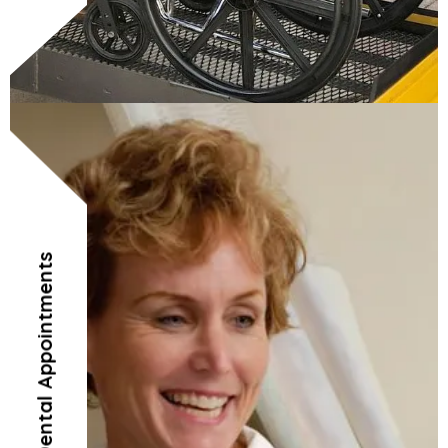
Doctor’s and Dental Appointments