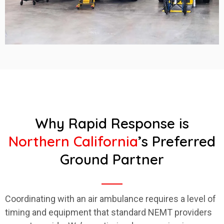
Why Rapid Response is
Northern California
’s Preferred
Ground Partner
Coordinating with an air ambulance requires a level of
timing and equipment that standard NEMT providers