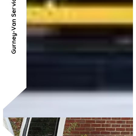
Gurney-Van Service