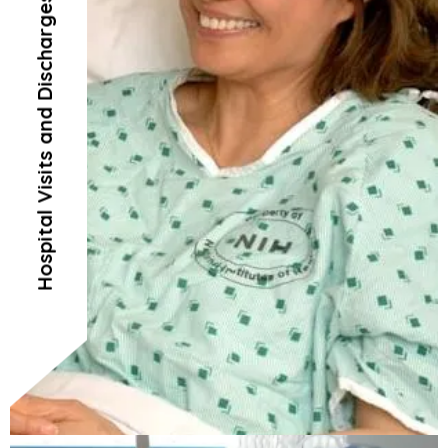
Hospital Visits and Discharges