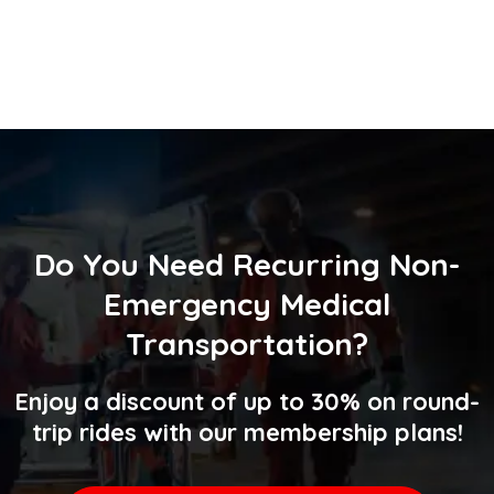
Do You Need
Recurring Non-
Emergency Medical
Transportation
?
Enjoy a discount of up to 30% on round-
trip rides with our membership plans!