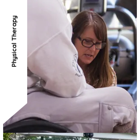
Physical Therapy