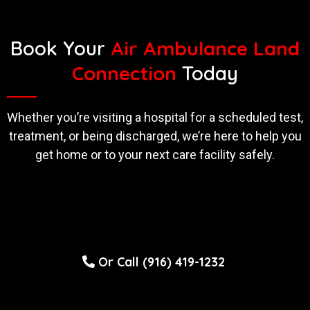
Book Your
Air Ambulance Land
Connection
Today
Whether you’re visiting a hospital for a scheduled test,
treatment, or being discharged, we’re here to help you
get home or to your next care facility safely.
Or Call (916) 419-1232