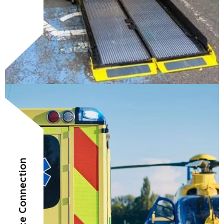
Air Ambulance Connection