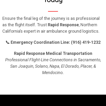
Ensure the final leg of the journey is as professional
as the flight itself. Trust
Rapid
Response
, Northern
California’s expert in air ambulance ground logistics.
📞 Emergency Coordination Line: (916) 419-1232
Rapid Response Medical Transportation
Professional Flight-Line Connections in Sacramento,
San Joaquin, Solano, Napa, El Dorado, Placer, &
Mendocino.