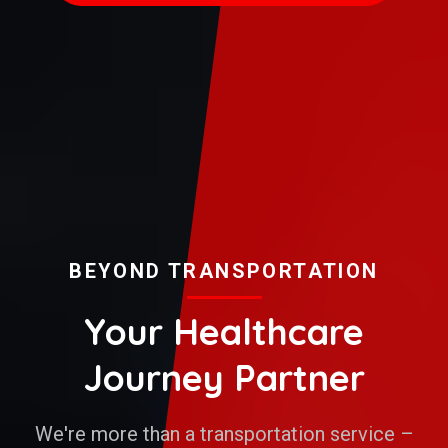
BEYOND TRANSPORTATION
Your Healthcare
Journey Partner
We're more than a transportation service –