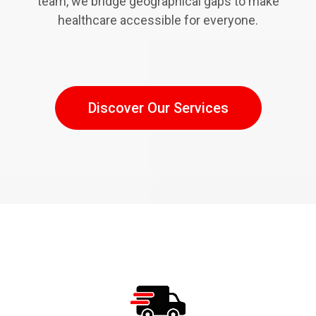
team, we bridge geographical gaps to make
healthcare accessible for everyone.
Discover Our Services