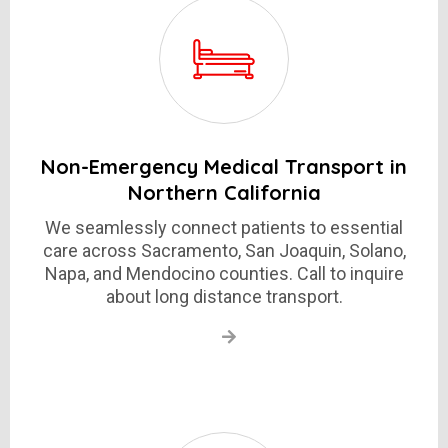
Non-Emergency Medical Transport in
Northern California
We seamlessly connect patients to essential
care across Sacramento, San Joaquin, Solano,
Napa, and Mendocino counties. Call to inquire
about long distance transport.