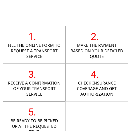
1.
2.
FILL THE ONLINE FORM TO
MAKE THE PAYMENT
REQUEST A TRANSPORT
BASED ON YOUR DETAILED
SERVICE
QUOTE
3.
4.
RECEIVE A CONFIRMATION
CHECK INSURANCE
OF YOUR TRANSPORT
COVERAGE AND GET
SERVICE
AUTHORIZATION
5.
BE READY TO BE PICKED
UP AT THE REQUESTED