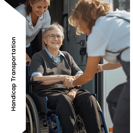
Handicap Transportation