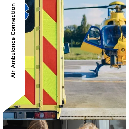
Air Ambulance Connection