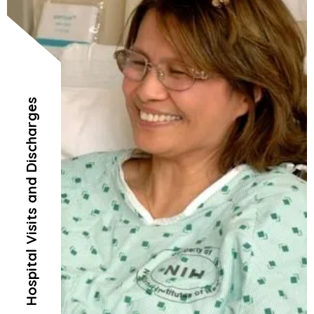
Hospital Visits and Discharges