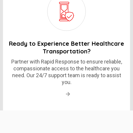
Ready to Experience Better Healthcare
Transportation?
Partner with Rapid Response to ensure reliable,
compassionate access to the healthcare you
need. Our 24/7 support team is ready to assist
you.