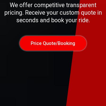
We offer competitive transparent
pricing. Receive your custom quote in
seconds and book your ride.
Price Quote/Booking