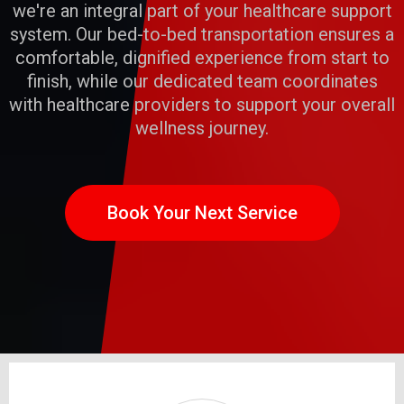
we're an integral part of your healthcare support
system. Our bed-to-bed transportation ensures a
comfortable, dignified experience from start to
finish, while our dedicated team coordinates
with healthcare providers to support your overall
wellness journey.
Book Your Next Service