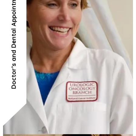
Doctor’s and Dental Appointments