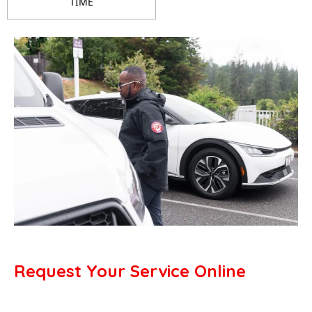
TIME
Request Your Service Online