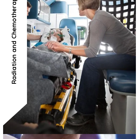
Radiation and Chemotherapy