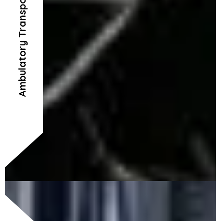
Ambulatory Transportation