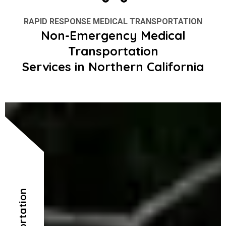
RAPID RESPONSE MEDICAL TRANSPORTATION
Non-Emergency Medical
Transportation
Services in Northern California